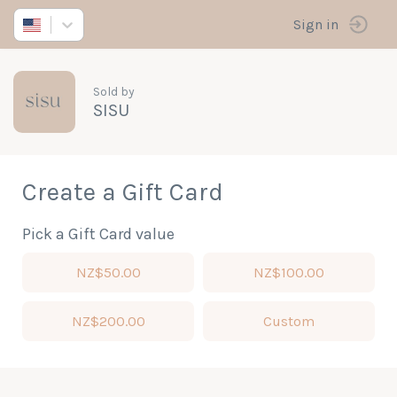
Sign in
Sold by
SISU
Create a Gift Card
Pick a Gift Card value
NZ$50.00
NZ$100.00
NZ$200.00
Custom