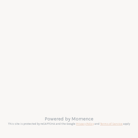
Powered by
Momence
This site is protected by reCAPTCHA and the Google
Privacy Policy
and
Terms of Service
apply