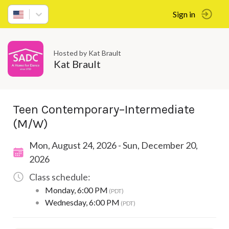
Sign in
Hosted by Kat Brault
Kat Brault
Teen Contemporary–Intermediate
(M/W)
Mon, August 24, 2026 - Sun, December 20,
2026
Class schedule:
•
Monday
,
6:00 PM
(PDT)
•
Wednesday
,
6:00 PM
(PDT)