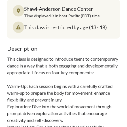
Shawl-Anderson Dance Center
Time displayed is in host Pacific (PDT) time.
This class is restricted by age (13 - 18)
Description
This class is designed to introduce teens to contemporary 
dance in a way that is both engaging and developmentally 
appropriate. I focus on four key components:

Warm-Up: Each session begins with a carefully crafted 
warm-up to prepare the body for movement, enhance 
flexibility, and prevent injury.

Exploration: Dive into the world of movement through 
prompt driven exploration activities that encourage 
creativity and self-discovery. 

Improvisation: Develop spontaneity and creativity 