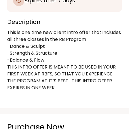
Expires after 7 days
Description
This is one time new client intro offer that includes 
all three classes in the RB Program

-Dance & Sculpt

-Strength & Structure

-Balance & Flow

THIS INTRO OFFER IS MEANT TO BE USED IN YOUR 
FIRST WEEK AT RBFS, SO THAT YOU EXPERIENCE 
THE PROGRAM AT IT’S BEST.  THIS INTRO OFFER 
EXPIRES IN ONE WEEK.  

Purchase Now