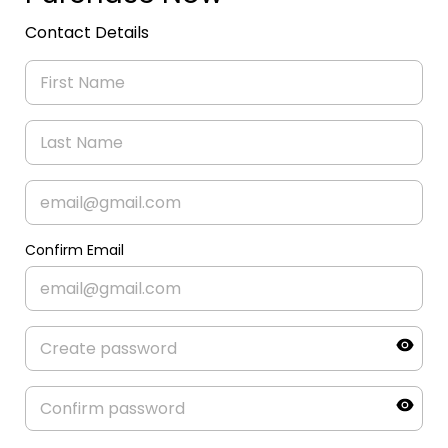
Contact Details
Confirm Email