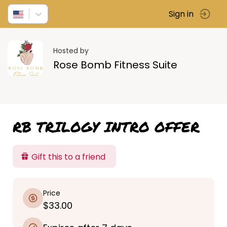
Sign in
Hosted by
Rose Bomb Fitness Suite
RB TRILOGY INTRO OFFER
Gift this to a friend
Price
$33.00