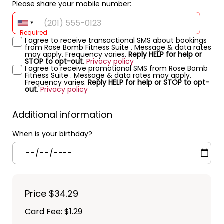
Please share your mobile number:
Required
I agree to receive transactional SMS about bookings
from Rose Bomb Fitness Suite . Message & data rates
may apply. Frequency varies.
Reply HELP for help or
STOP to opt-out
.
Privacy policy
I agree to receive promotional SMS from Rose Bomb
Fitness Suite . Message & data rates may apply.
Frequency varies.
Reply HELP for help or STOP to opt-
out
.
Privacy policy
Additional information
When is your birthday?
Price
$34.29
Card Fee
:
$1.29