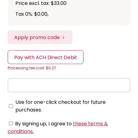
Price excl. tax: $33.00
Tax 0%: $0.00
,
Apply promo code
Pay with ACH Direct Debit
Processing fee cost: $0.27
Use for one-click checkout for future
purchases.
By signing up, I agree to
these terms &
conditions
.