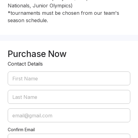
Nationals, Junior Olympics)

*tournaments must be chosen from our team's 
season schedule. 
Purchase Now
Contact Details
Confirm Email