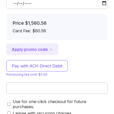
Price
$1,560.56
Card Fee
:
$60.56
Apply promo code
Pay with ACH Direct Debit
Processing fee cost: $0.00
Use for one-click checkout for future
purchases.
I agree with recurring charges.