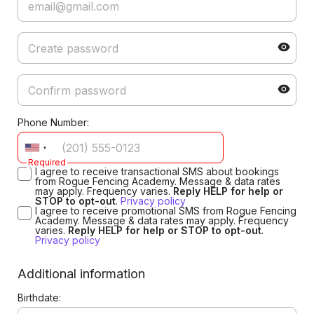
Phone Number:
Required
I agree to receive transactional SMS about bookings
from Rogue Fencing Academy. Message & data rates
may apply. Frequency varies.
Reply HELP for help or
STOP to opt-out
.
Privacy policy
I agree to receive promotional SMS from Rogue Fencing
Academy. Message & data rates may apply. Frequency
varies.
Reply HELP for help or STOP to opt-out
.
Privacy policy
Additional information
Birthdate: