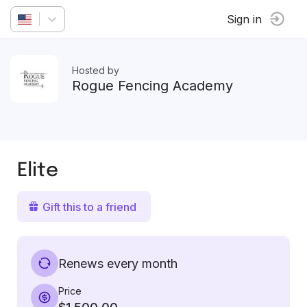
Sign in
Hosted by
Rogue Fencing Academy
Elite
Gift this to a friend
Renews every month
Price