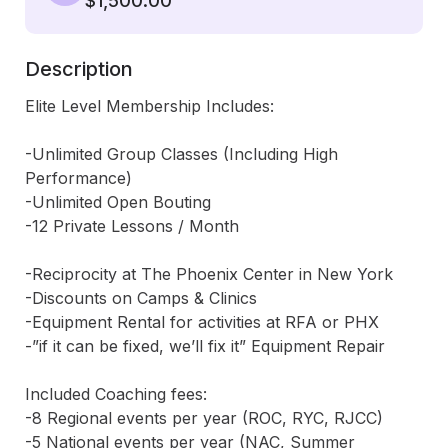
$1,500.00
Description
Elite Level Membership Includes:

-Unlimited Group Classes (Including High 
Performance)

-Unlimited Open Bouting

-12 Private Lessons / Month

-Reciprocity at The Phoenix Center in New York

-Discounts on Camps & Clinics

-Equipment Rental for activities at RFA or PHX

-”if it can be fixed, we’ll fix it” Equipment Repair

Included Coaching fees:

-8 Regional events per year (ROC, RYC, RJCC)

-5 National events per year (NAC, Summer 