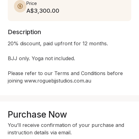
Price
A$3,300.00
Description
20% discount, paid upfront for 12 months.

BJJ only. Yoga not included.

Please refer to our Terms and Conditions before 
joining www.roguebjjstudios.com.au
Purchase Now
You’ll receive confirmation of your purchase and
instruction details via email.