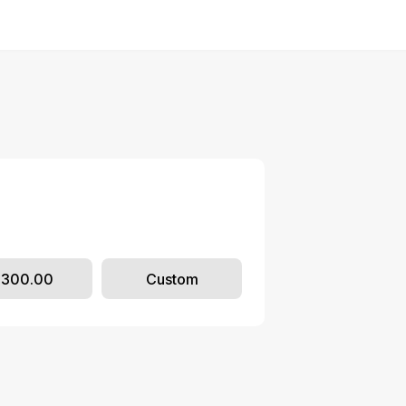
$300.00
Custom