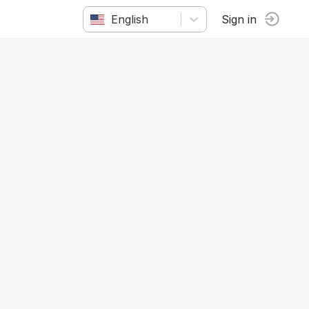
English
Sign in