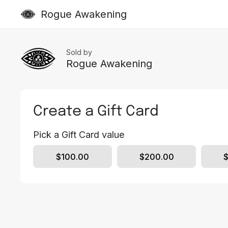
Rogue Awakening
Sold by
Rogue Awakening
Create a Gift Card
Pick a Gift Card value
$100.00
$200.00