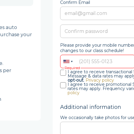
Confirm Email
es auto 
urchase your 
Please provide your mobile number 
changes to our class schedule!
.

Required
 per 
I agree to receive transaction
Message & data rates may apply
opt-out
.
Privacy policy
I agree to receive promotiona
rates may apply. Frequency vari
policy
 
Additional information
We occasionally take photos for us