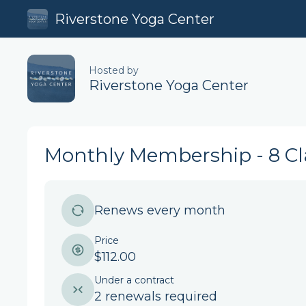
Riverstone Yoga Center
Hosted by
Riverstone Yoga Center
Monthly Membership - 8 Cl
Renews every month
Price
$112.00
Under a contract
2 renewals required