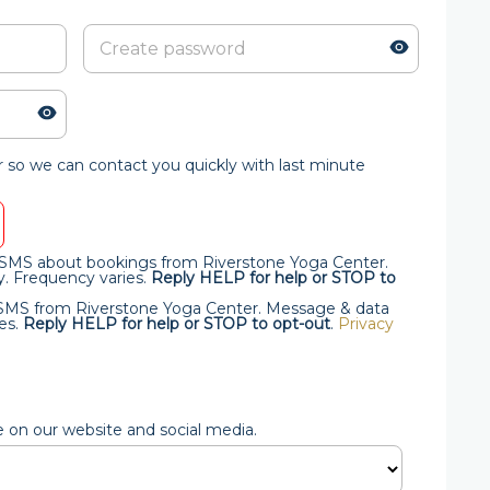
so we can contact you quickly with last minute
al SMS about bookings from Riverstone Yoga Center.
. Frequency varies.
Reply HELP for help or STOP to
l SMS from Riverstone Yoga Center. Message & data
es.
Reply HELP for help or STOP to opt-out
.
Privacy
e on our website and social media.