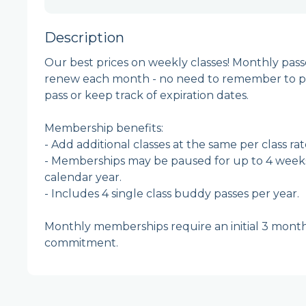
Description
Our best prices on weekly classes! Monthly pass
renew each month - no need to remember to p
pass or keep track of expiration dates.  

Membership benefits:

- Add additional classes at the same per class rate
- Memberships may be paused for up to 4 weeks
calendar year.

- Includes 4 single class buddy passes per year. 

Monthly memberships require an initial 3 month
commitment. 