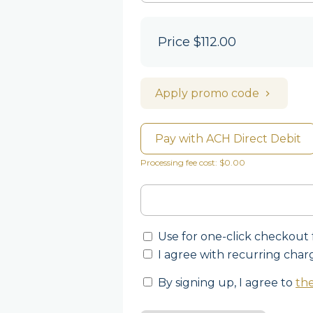
Price
$112.00
Apply promo code
Pay with ACH Direct Debit
Processing fee cost: $0.00
Use for one-click checkout 
I agree with recurring char
By signing up, I agree to
the