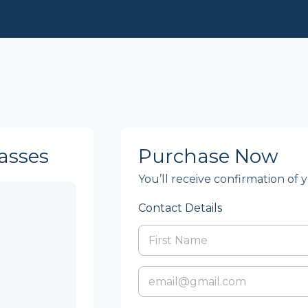
asses
Purchase Now
You’ll receive confirmation of 
Contact Details