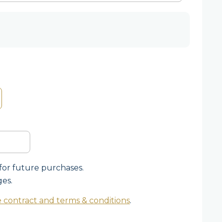
for future purchases.
ges.
 contract and terms & conditions
.