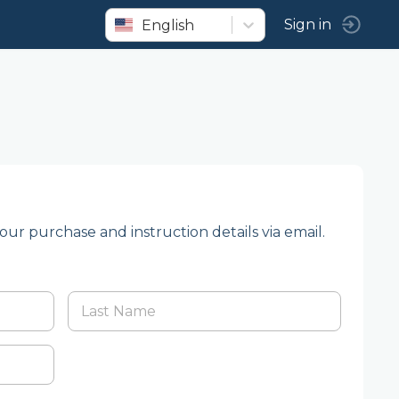
English
Sign in
your purchase and instruction details via email.