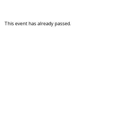
This event has already passed.