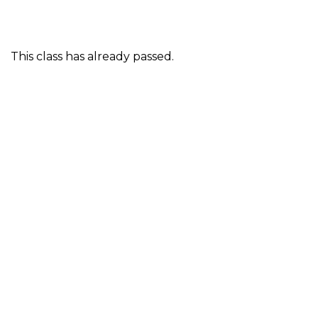
This class has already passed.