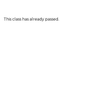
This class has already passed.