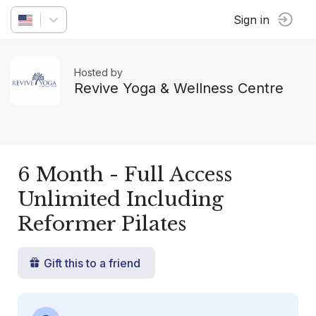
Sign in
Hosted by
Revive Yoga & Wellness Centre
6 Month - Full Access
Unlimited Including
Reformer Pilates
Gift this to a friend