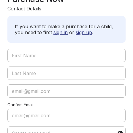
Contact Details
If you want to make a purchase for a child,
you need to first
sign in
or
sign up
.
Confirm Email