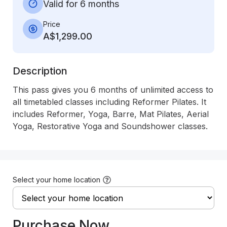
Valid for 6 months
Price
A$1,299.00
Description
This pass gives you 6 months of unlimited access to 
all timetabled classes including Reformer Pilates. It 
includes Reformer, Yoga, Barre, Mat Pilates, Aerial 
Yoga, Restorative Yoga and Soundshower classes.
Select your home location
Purchase Now