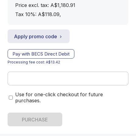
Price excl. tax: A$1,180.91
Tax 10%: A$118.09
,
Apply promo code
Pay with BECS Direct Debit
Processing fee cost: A$13.42
Use for one-click checkout for future
purchases.
PURCHASE