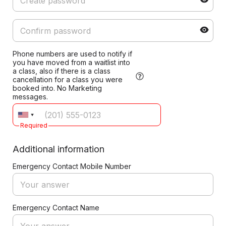
Phone numbers are used to notify if
you have moved from a waitlist into
a class, also if there is a class
cancellation for a class you were
booked into. No Marketing
messages.
Required
Additional information
Emergency Contact Mobile Number
Emergency Contact Name