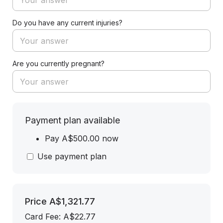
Do you have any current injuries?
Are you currently pregnant?
Payment plan available
Pay A$500.00 now
Use payment plan
Price
A$1,321.77
Card Fee
:
A$22.77