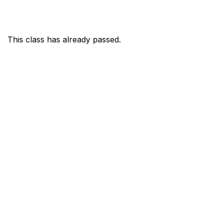
This class has already passed.