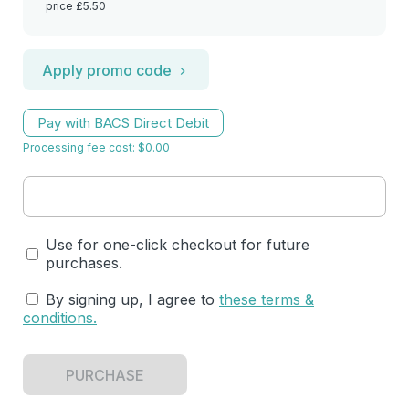
price £5.50
Apply promo code
Pay with BACS Direct Debit
Processing fee cost: $0.00
Use for one-click checkout for future
purchases.
By signing up, I agree to
these terms &
conditions
.
PURCHASE