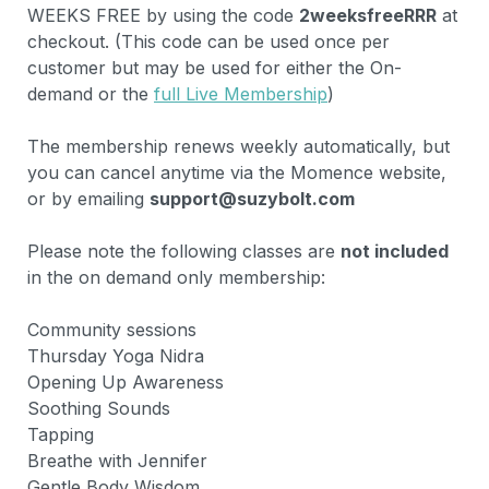
WEEKS FREE by using the code 
2weeksfreeRRR
 at 
checkout. (This code can be used once per 
customer but may be used for either the On-
demand or the 
full Live Membership
)

The membership renews weekly automatically, but 
you can cancel anytime via the Momence website, 
or by emailing 
support@suzybolt.com
Please note the following classes are 
not included 
in the on demand only membership:

Community sessions

Thursday Yoga Nidra

Opening Up Awareness

Soothing Sounds

Tapping

Breathe with Jennifer

Gentle Body Wisdom
