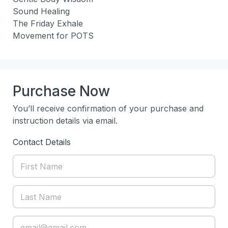
Sound Healing

The Friday Exhale

Movement for POTS
Purchase Now
You’ll receive confirmation of your purchase and
instruction details via email.
Contact Details