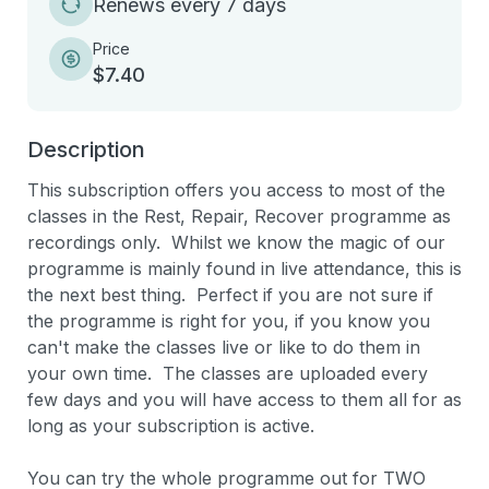
Renews every 7 days
Price
$7.40
Description
This subscription offers you access to most of the  
classes in the Rest, Repair, Recover programme as 
recordings only.  Whilst we know the magic of our 
programme is mainly found in live attendance, this is 
the next best thing.  Perfect if you are not sure if 
the programme is right for you, if you know you 
can't make the classes live or like to do them in 
your own time.  The classes are uploaded every 
few days and you will have access to them all for as 
long as your subscription is active.

You can try the whole programme out for TWO 