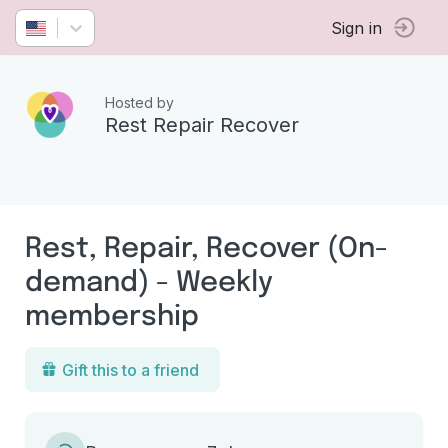
Sign in
Hosted by
Rest Repair Recover
Rest, Repair, Recover (On-
demand) - Weekly
membership
Gift this to a friend