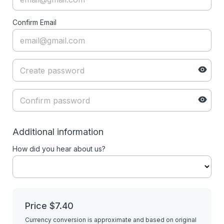
Confirm Email
Additional information
How did you hear about us?
Price
$7.40
Currency conversion is approximate and based on original