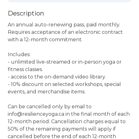
Description
An annual auto-renewing pass, paid monthly. 
Requires acceptance of an electronic contract 
with a 12-month commitment. 

Includes:

- unlimited live-streamed or in-person yoga or 
fitness classes.

- access to the on-demand video library.

- 10% discount on selected workshops, special 
events, and merchandise items.

Can be cancelled only by email to 
info@resilienceyoga.ca in the final month of each 
12-month period. Cancellation charges equal to 
50% of the remaining payments will apply if 
cancelled before the end of each 12-month 