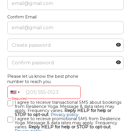
Confirm Email
Please let us know the best phone
number to reach you.
Required
I agree to receive transactional SMS about bookings
from Resilience Yoga. Message & data rates may
apply. Frequency varies.
Reply HELP for help or
STOP to opt-out
.
Privacy policy
I agree to receive promotional SMS from Resilience
Yoga. Message & data rates may apply. Frequency
varies.
Reply HELP for help or STOP to opt-out
.