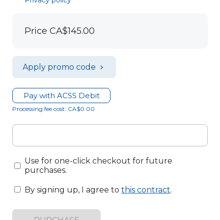
Privacy policy
Price
CA$145.00
Apply promo code
Pay with ACSS Debit
Processing fee cost: CA$0.00
Use for one-click checkout for future
purchases.
By signing up, I agree to
this contract
.