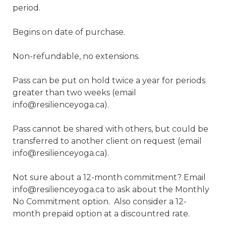
period.

Begins on date of purchase. 

Non-refundable, no extensions.

Pass can be put on hold twice a year for periods 
greater than two weeks (email 
info@resilienceyoga.ca).

Pass cannot be shared with others, but could be 
transferred to another client on request (email 
info@resilienceyoga.ca).

Not sure about a 12-month commitment? Email 
info@resilienceyoga.ca to ask about the Monthly 
No Commitment option.  Also consider a 12-