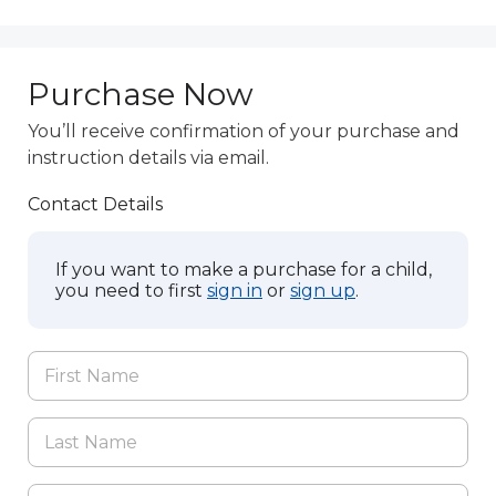
Purchase Now
You’ll receive confirmation of your purchase and
instruction details via email.
Contact Details
If you want to make a purchase for a child,
you need to first
sign in
or
sign up
.