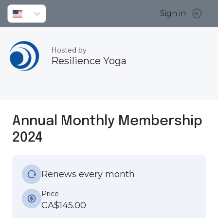
Sign in
Hosted by
Resilience Yoga
Annual Monthly Membership
2024
Renews every month
Price
CA$145.00