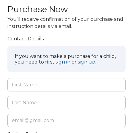
Purchase Now
You’ll receive confirmation of your purchase and
instruction details via email.
Contact Details
If you want to make a purchase for a child,
you need to first
sign in
or
sign up
.