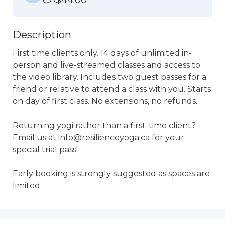
CA$44.00
Description
First time clients only. 14 days of unlimited in-
person and live-streamed classes and access to 
the video library. Includes two guest passes for a 
friend or relative to attend a class with you. Starts 
on day of first class. No extensions, no refunds.

Returning yogi rather than a first-time client?  
Email us at info@resilienceyoga.ca for your 
special trial pass!

Early booking is strongly suggested as spaces are 