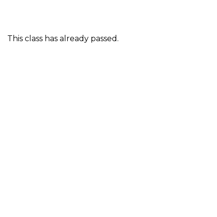
This class has already passed.