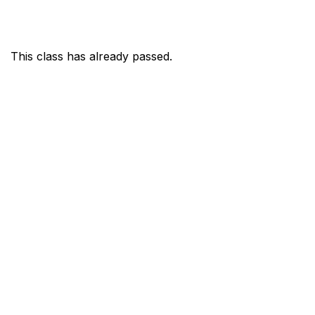
This class has already passed.