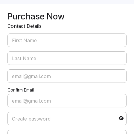
Purchase Now
Contact Details
Confirm Email