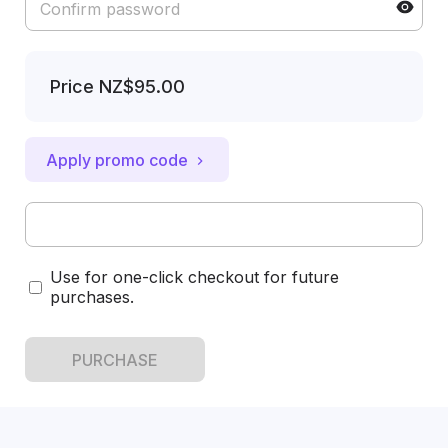
Price
NZ$95.00
Apply promo code
Use for one-click checkout for future
purchases.
PURCHASE