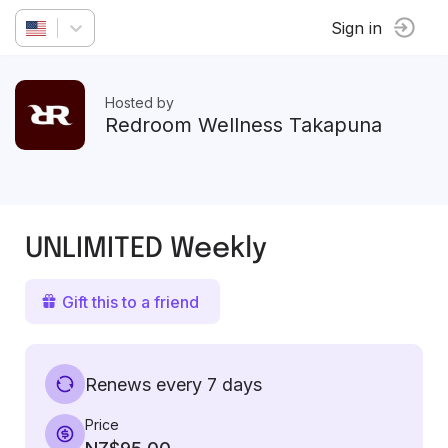
Sign in
Hosted by
Redroom Wellness Takapuna
UNLIMITED Weekly
Gift this to a friend
Renews every 7 days
Price