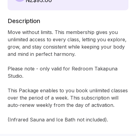
NZ$95.00
Description
Move without limits. This membership gives you 
unlimited access to every class, letting you explore, 
grow, and stay consistent while keeping your body 
and mind in perfect harmony. 

Please note - only valid for Redroom Takapuna 
Studio. 

This Package enables to you book unlimited classes 
over the period of a week. This subscription will 
auto-renew weekly from the day of activation.

(Infrared Sauna and Ice Bath not included).