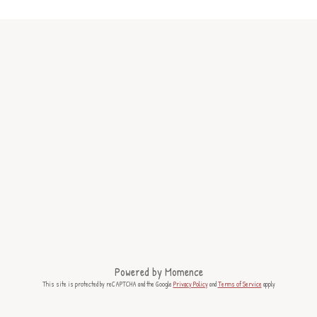
Powered by
Momence
This site is protected by reCAPTCHA and the Google
Privacy Policy
and
Terms of Service
apply