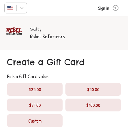
Sign in
Sold by
Rebel Reformers
Create a Gift Card
Pick a Gift Card value
$35.00
$50.00
$89.00
$100.00
Custom