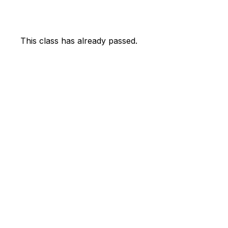
This class has already passed.