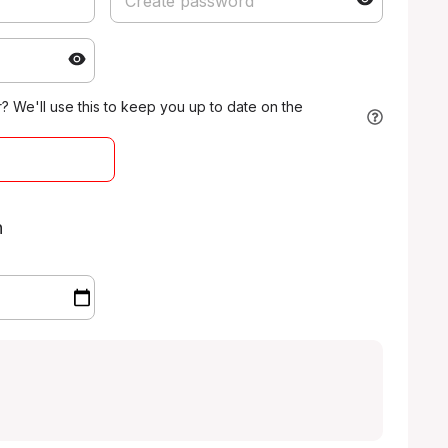
 We'll use this to keep you up to date on the
n