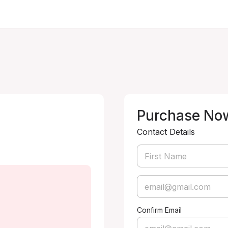
Purchase No
Contact Details
Confirm Email