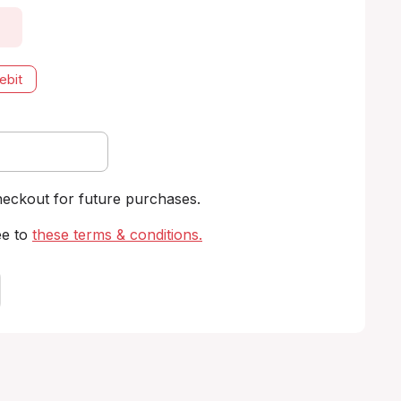
ebit
heckout for future purchases.
ee to
these terms & conditions
.