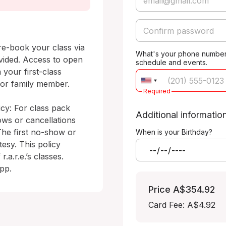
e-book your class via 
What's your phone number?
ided. Access to open 
schedule and events.
your first-class 
or family member.

Required
y: For class pack 
Additional informatio
ws or cancellations 
The first no-show or 
When is your Birthday?
esy. This policy 
a.r.e.’s classes. 
pp.
Price
A$354.92
Card Fee
:
A$4.92