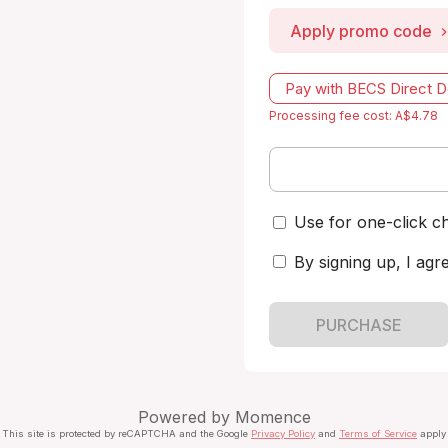
Apply promo code
Pay with BECS Direct D
Processing fee cost: A$4.78
Use for one-click c
By signing up, I agr
PURCHASE
Powered by
Momence
This site is protected by reCAPTCHA and the Google
Privacy Policy
and
Terms of Service
apply