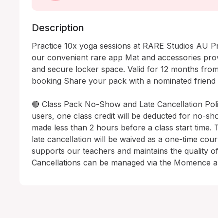
Description
Practice 10x yoga sessions at RARE Studios AU Pr
our convenient rare app Mat and accessories prov
and secure locker space. Valid for 12 months from 
booking Share your pack with a nominated friend 
🔴 Class Pack No-Show and Late Cancellation Polic
users, one class credit will be deducted for no-sho
made less than 2 hours before a class start time. 
late cancellation will be waived as a one-time court
supports our teachers and maintains the quality of r.
Cancellations can be managed via the Momence a