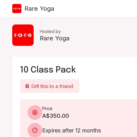
Rare Yoga
Hosted by
Rare Yoga
10 Class Pack
Gift this to a friend
Price
A$350.00
Expires after 12 months