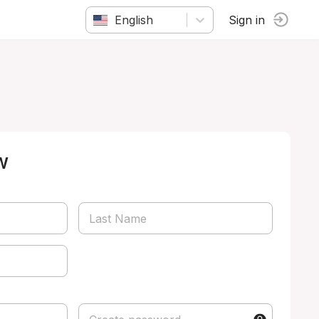
English
Sign in
w