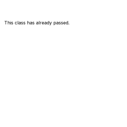
This class has already passed.