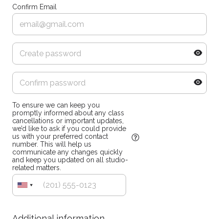
Confirm Email
To ensure we can keep you
promptly informed about any class
cancellations or important updates,
we’d like to ask if you could provide
us with your preferred contact
number. This will help us
communicate any changes quickly
and keep you updated on all studio-
related matters.
Additional information