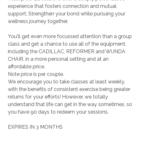
experience that fosters connection and mutual 
support. Strengthen your bond while pursuing your 
wellness journey together.

You'll get even more focussed attention than a group 
class and get a chance to use all of the equipment, 
including the CADILLAC, REFORMER and WUNDA 
CHAIR, in a more personal setting and at an 
affordable price.

Note price is per couple.

We encourage you to take classes at least weekly, 
with the benefits of consistent exercise being greater 
returns for your efforts! However, we totally 
understand that life can get in the way sometimes, so 
you have 90 days to redeem your sessions.

EXPIRES IN 3 MONTHS