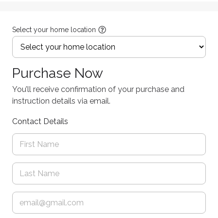
Select your home location
Purchase Now
You’ll receive confirmation of your purchase and
instruction details via email.
Contact Details