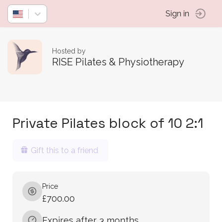
Sign in
Hosted by
RISE Pilates & Physiotherapy
Private Pilates block of 10 2:1
Gift this to a friend
Price
£700.00
Expires after 3 months