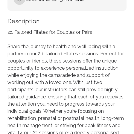
Description
2:1 Tailored Pilates for Couples or Pairs

Share the journey to health and well-being with a 
partner in our 2:1 Tailored Pilates sessions. Perfect for 
couples or friends, these sessions offer the unique 
opportunity to experience personalized instruction 
while enjoying the camaraderie and support of 
working out with a loved one. With just two 
participants, our instructors can still provide highly 
tailored guidance, ensuring that each of you receives 
the attention you need to progress towards your 
individual goals. Whether you’re focusing on 
rehabilitation, prenatal or postnatal health, long-term 
health management, or striving for peak fitness and 
vitality, our 2:1 sessions offer a deeply personalised 