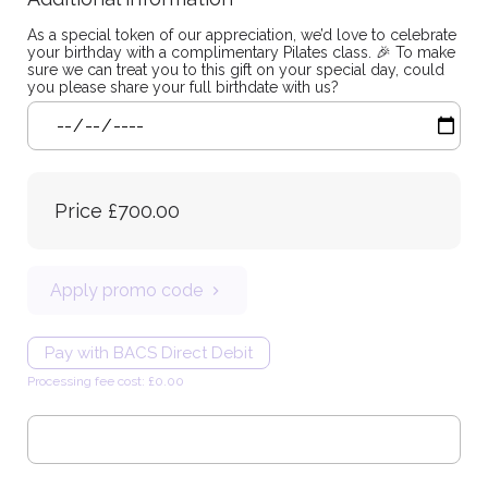
As a special token of our appreciation, we’d love to celebrate
your birthday with a complimentary Pilates class. 🎉 To make
sure we can treat you to this gift on your special day, could
you please share your full birthdate with us?
Price
£700.00
Apply promo code
Pay with BACS Direct Debit
Processing fee cost: £0.00