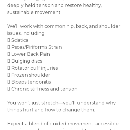
deeply held tension and restore healthy, 
sustainable movement. 

We’ll work with common hip, back, and shoulder 
issues, including:

 Sciatica

 Psoas/Piriformis Strain

 Lower Back Pain

 Bulging discs

 Rotator cuff injuries

 Frozen shoulder

 Biceps tendonitis

 Chronic stiffness and tension

You won’t just stretch—you’ll understand why 
things hurt and how to change them.

Expect a blend of guided movement, accessible 