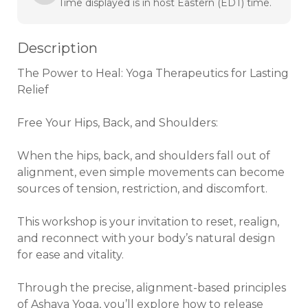
Time displayed is in host Eastern (EDT) time.
Description
The Power to Heal: Yoga Therapeutics for Lasting 
Relief

Free Your Hips, Back, and Shoulders:

When the hips, back, and shoulders fall out of 
alignment, even simple movements can become 
sources of tension, restriction, and discomfort. 

This workshop is your invitation to reset, realign, 
and reconnect with your body’s natural design 
for ease and vitality.

Through the precise, alignment-based principles 
of Ashaya Yoga, you’ll explore how to release 