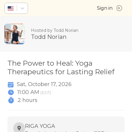
Sign in
Hosted by Todd Norian
Todd Norian
The Power to Heal: Yoga
Therapeutics for Lasting Relief
Sat, October 17, 2026
11:00 AM
(EDT)
2 hours
RIGA YOGA