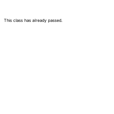
This class has already passed.