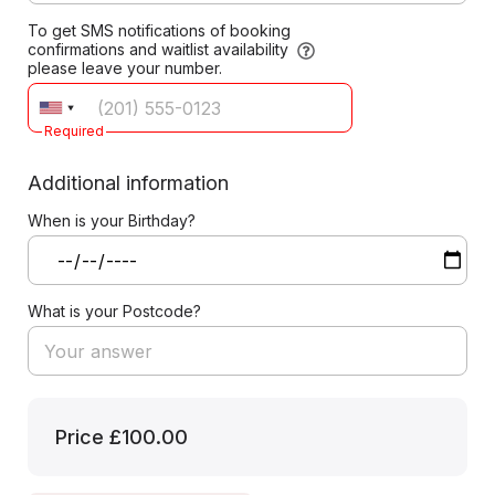
To get SMS notifications of booking
confirmations and waitlist availability
please leave your number.
Required
Additional information
When is your Birthday?
What is your Postcode?
Price
£100.00