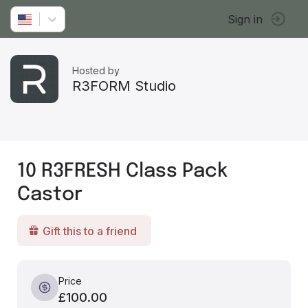
Sign in
Hosted by
R3FORM Studio
10 R3FRESH Class Pack
Castor
Gift this to a friend
Price
£100.00