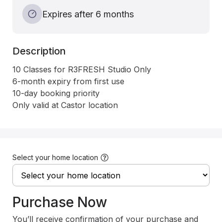
Expires after 6 months
Description
10 Classes for R3FRESH Studio Only

6-month expiry from first use

10-day booking priority 

Only valid at Castor location
Select your home location
Purchase Now
You’ll receive confirmation of your purchase and