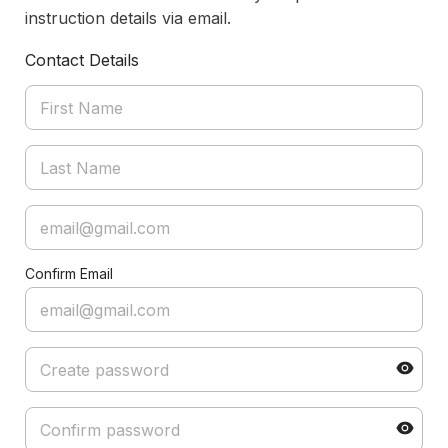
instruction details via email.
Contact Details
Confirm Email