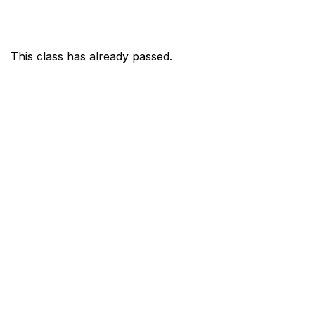
This class has already passed.