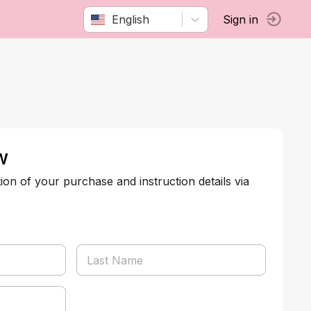
English
Sign in
w
tion of your purchase and instruction details via