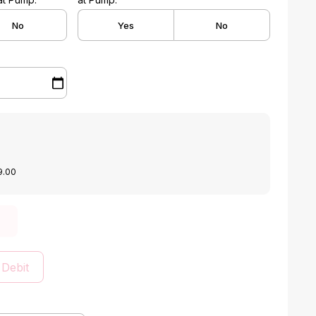
No
Yes
No
9.00
 Debit