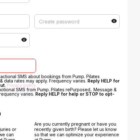
nsactional SMS about bookings from Pump. Pilates
 data rates may apply. Frequency varies.
Reply HELP for
out
.
Privacy policy
motional SMS from Pump. Pilates rePurposed.. Message &
Frequency varies.
Reply HELP for help or STOP to opt-
n
Are you currently pregnant or have you
juries or
recently given birth? Please let us know
 we can
so that we can optimize your experience
at Pump.
at Pump.