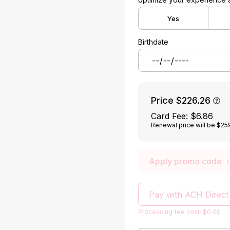
Yes
Birthdate
Price
$226.26
Card Fee
:
$6.86
Renewal price will be $25
Apply promo code
Pay with ACH Direct
Processing fee cost: $0.00