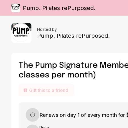
Pump. Pilates rePurposed.
Hosted by
Pump. Pilates rePurposed.
The Pump Signature Membe
classes per month)
Gift this to a friend
Renews on day 1 of every month for 
Price