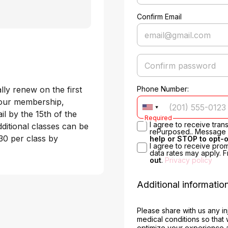
Confirm Email
y renew on the first 
Phone Number:
your membership, 
l by the 15th of the 
Required
I agree to receive tra
itional classes can be 
rePurposed.. Message &
0 per class by 
help or STOP to opt-
I agree to receive pro
data rates may apply. 
out
.
Privacy policy
Additional informatio
Please share with us any in
medical conditions so that
optimize your experience 