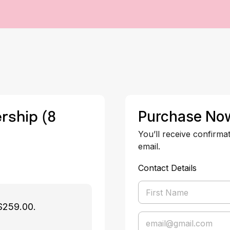
rship (8
Purchase No
You’ll receive confirma
email.
Contact Details
$259.00.