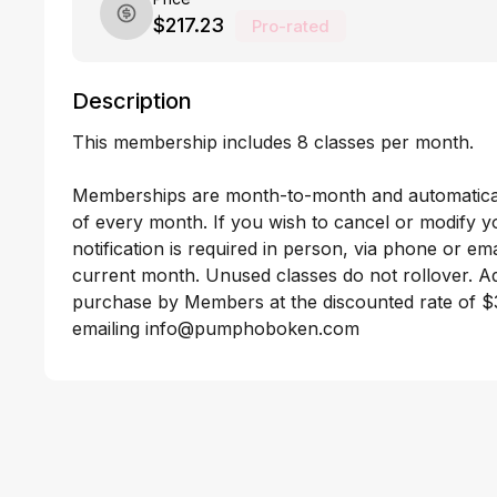
$217.23
Pro-rated
Description
This membership includes 8 classes per month. 

Memberships are month-to-month and automaticall
of every month. If you wish to cancel or modify 
notification is required in person, via phone or emai
current month. Unused classes do not rollover. Add
purchase by Members at the discounted rate of $3
emailing info@pumphoboken.com