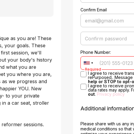
Confirm Email
nique as you are! These 
, your goals. These 
rst session, we'll 
Phone Number:
ut your body's history 
and what you are 
Required
I agree to receive tra
eet you where you are, 
rePurposed.. Message &
s as we progress and 
help or STOP to opt-
I agree to receive pro
, happier YOU. New 
data rates may apply. 
out
.
Privacy policy
 to your private 
n a car seat, stroller 
Additional informatio
Please share with us any in
 reformer sessions. 
medical conditions so that
optimize your experience 