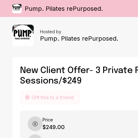
Pump. Pilates rePurposed.
Hosted by
Pump. Pilates rePurposed.
New Client Offer- 3 Private
Sessions/$249
Gift this to a friend
Price
$249.00