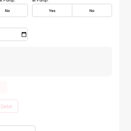
No
Yes
No
 Debit