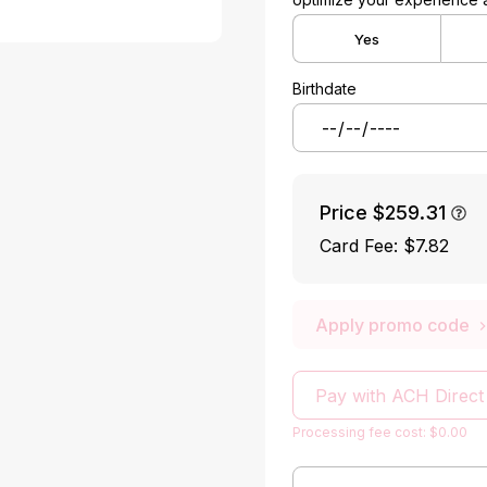
Yes
Birthdate
Price
$259.31
Card Fee
:
$7.82
Apply promo code
Pay with ACH Direct
Processing fee cost: $0.00