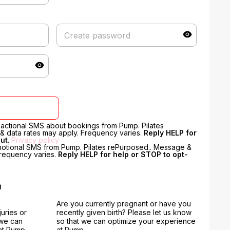
nsactional SMS about bookings from Pump. Pilates
 data rates may apply. Frequency varies.
Reply HELP for
out
.
Privacy policy
motional SMS from Pump. Pilates rePurposed.. Message &
Frequency varies.
Reply HELP for help or STOP to opt-
n
Are you currently pregnant or have you
juries or
recently given birth? Please let us know
 we can
so that we can optimize your experience
at Pump.
at Pump.