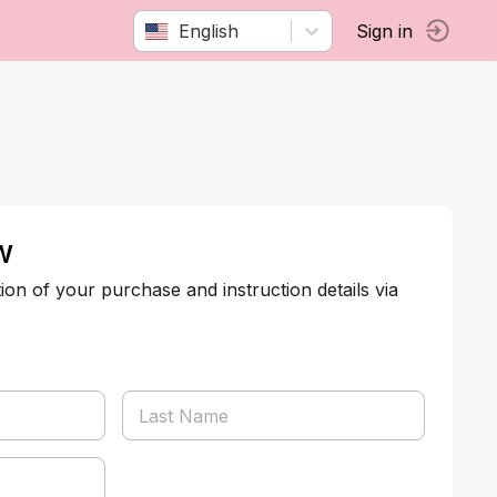
English
Sign in
w
tion of your purchase and instruction details via