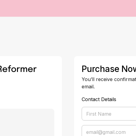
 Reformer
Purchase No
You’ll receive confirma
email.
Contact Details