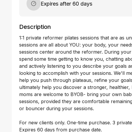
Expires after 60 days
Description
1:1 private reformer pilates sessions that are as u
sessions are all about YOU: your body, your needs
sessions center around the reformer. During your fi
spend some time getting to know you, chatting abo
and actively listening to you describe your goals 
looking to accomplish with your sessions. We'll m
help you push through plateaus, refine your goal
ultimately help you discover a stronger, healthier
moms are welcome to BYOB- bring your own baby-
sessions, provided they are comfortable remaining i
or bouncer during your sessions. 

For new clients only. One-time purchase. 3 private
Expires 60 days from purchase date.