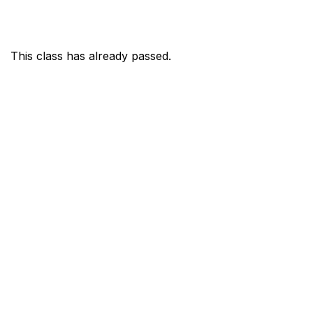
This class has already passed.