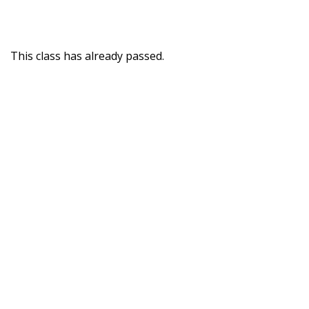
This class has already passed.