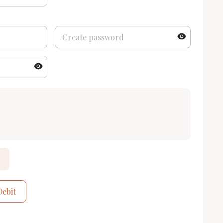
Debit