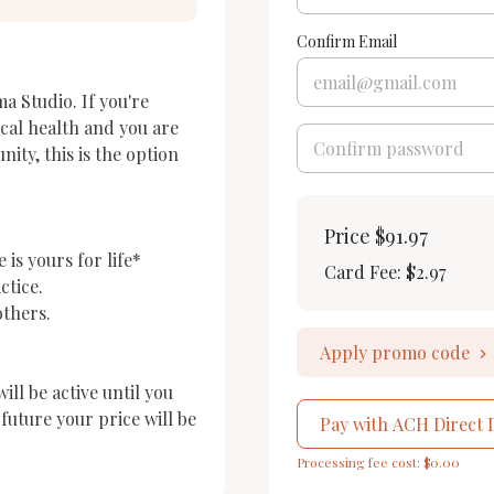
Confirm Email
a Studio. If you're 
cal health and you are 
ty, this is the option 
Price
$91.97
is yours for life*

Card Fee
:
$2.97
tice.

thers.

Apply promo code
l be active until you 
uture your price will be 
Pay with ACH Direct 
Processing fee cost: $0.00