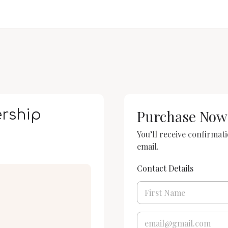
rship
Purchase Now
You’ll receive confirmat
email.
Contact Details