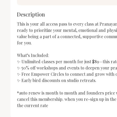
Description
This is your all access pass to every class at Pranayam
ready to prioritize your mental, emotional and physi
value being a part of a connected, supportive communi
for you. 

What’s Included:

✨ Unlimited classes per month for just $89—this rate 
✨ 50% off workshops and events to deepen your prac
✨ Free Empower Circles to connect and grow with o
✨ Early bird discounts on studio retreats.

*auto renew is month to month and founders price wil
cancel this membership. when you re-sign up in the f
the current rate 