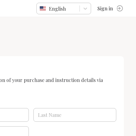
English
Sign in
ion of your purchase and instruction details via