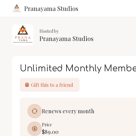
Pranayama Studios
Hosted by
Pranayama Studios
Unlimited Monthly Membe
Gift this to a friend
Renews every month
Price
$89.00