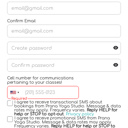
Confirm Email
Cell number for communications
pertaining to your classes!
Required
I agree to receive transactional SMS about
bookings from Prana Yoga Studio. Message & data
rates may apply. Frequency varies.
Reply HELP for
help or STOP to opt-out
.
Privacy policy
I agree to receive promotional SMS from Prana
Yoga Studio. Message & data rates may apply.
Frequency varies.
Reply HELP for help or STOP to