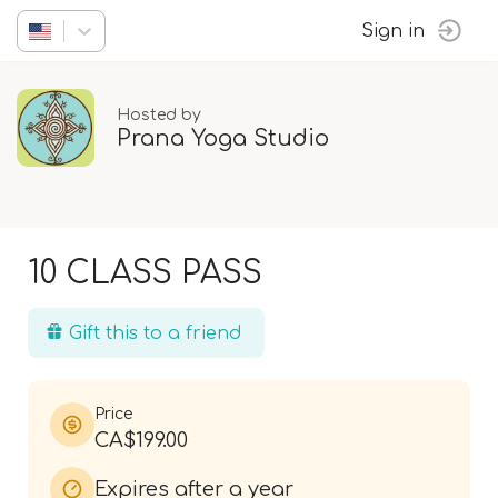
Sign in
Hosted by
Prana Yoga Studio
10 CLASS PASS
Gift this to a friend
Price
CA$199.00
Expires after a year