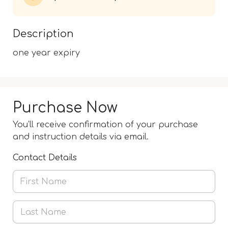
Description
one year expiry
Purchase Now
You’ll receive confirmation of your purchase
and instruction details via email.
Contact Details