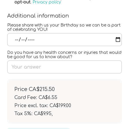
opt-out
.
Privacy policy
Additional information
Please share with us your Birthday so we can be a part
of celebrating YOU!
Do you have any health concerns or injuries that would
be good for us to know about?
Price
CA$215.50
Card Fee
:
CA$6.55
Price excl. tax: CA$199.00
Tax 5%: CA$9.95
,