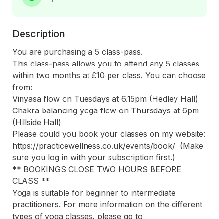
Description
You are purchasing a 5 class-pass.

This class-pass allows you to attend any 5 classes 
within two months at £10 per class. You can choose 
from:

Vinyasa flow on Tuesdays at 6.15pm (Hedley Hall)

Chakra balancing yoga flow on Thursdays at 6pm 
(Hillside Hall)

Please could you book your classes on my website: 
https://practicewellness.co.uk/events/book/  (Make 
sure you log in with your subscription first.)

** BOOKINGS CLOSE TWO HOURS BEFORE 
CLASS **  

Yoga is suitable for beginner to intermediate 
practitioners. For more information on the different 
types of yoga classes, please go to 