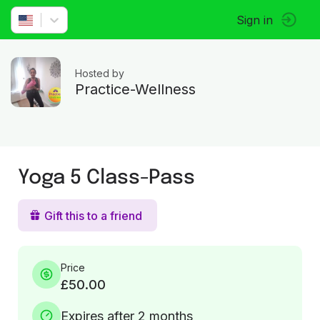
Sign in
Hosted by
Practice-Wellness
Yoga 5 Class-Pass
Gift this to a friend
Price
£50.00
Expires after 2 months