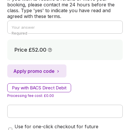
booking, please contact me 24 hours before the
class. Type 'yes' to indicate you have read and
agreed with these terms.
Required
Price
£52.00
Apply promo code
Pay with BACS Direct Debit
Processing fee cost: £0.00
Use for one-click checkout for future