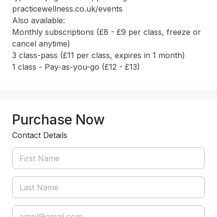
practicewellness.co.uk/events

Also available:

Monthly subscriptions (£8 - £9 per class, freeze or 
cancel anytime)

3 class-pass (£11 per class, expires in 1 month)

Purchase Now
Contact Details