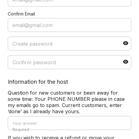
Confirm Email
Information for the host
Question for new customers or been away for
some time: Your PHONE NUMBER please in case
my emails go to spam. Current customers, enter
‘done’ as I already have yours.
Required
If you wish to receive a refund or move your