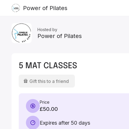
Power of Pilates
Hosted by
Power of Pilates
5 MAT CLASSES
Gift this to a friend
Price
£50.00
Expires after 50 days