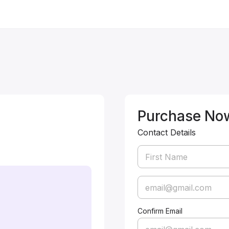
Purchase No
Contact Details
Confirm Email