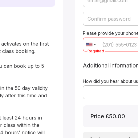
Please provide your phone
ctivates on the first 
 class booking.

Required
Additional informatio
ou can book up to 5 
How did you hear about us
n the 50 day validity 
 after this time and 
Price
£50.00
 least 24 hours in 
class within the 
4 hours’ notice will 