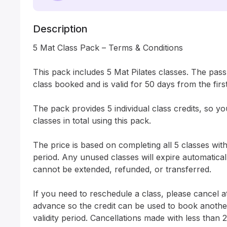
Description
5 Mat Class Pack – Terms & Conditions

This pack includes 5 Mat Pilates classes. The pass a
class booked and is valid for 50 days from the first
The pack provides 5 individual class credits, so y
classes in total using this pack.

The price is based on completing all 5 classes withi
period. Any unused classes will expire automatically
cannot be extended, refunded, or transferred.

If you need to reschedule a class, please cancel at
advance so the credit can be used to book another 
validity period. Cancellations made with less than 2