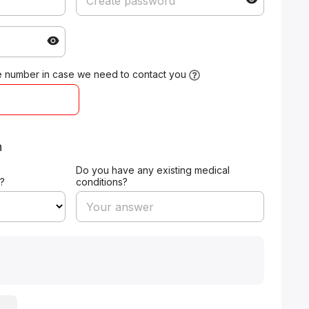
 number in case we need to contact you
n
Do you have any existing medical
?
conditions?