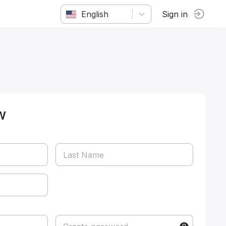
English
Sign in
w