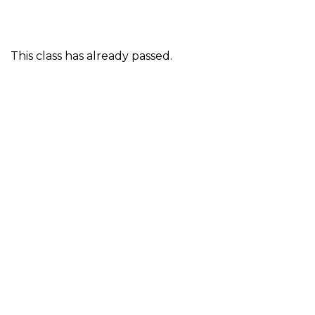
This class has already passed.