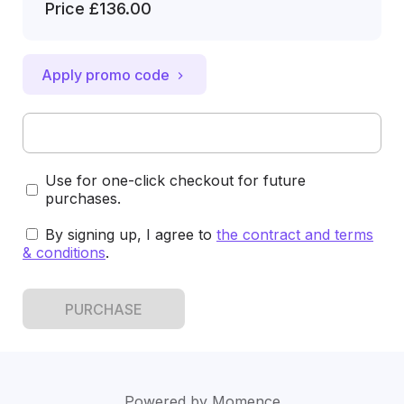
Price
£136.00
Apply promo code
Use for one-click checkout for future
purchases.
By signing up, I agree to
the contract and terms
& conditions
.
PURCHASE
Powered by
Momence