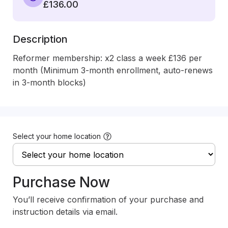
£136.00
Description
Reformer membership: x2 class a week £136 per 
month (Minimum 3-month enrollment, auto-renews 
in 3-month blocks)
Select your home location
Purchase Now
You’ll receive confirmation of your purchase and
instruction details via email.