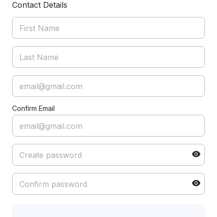
Contact Details
Confirm Email