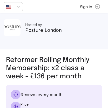
Sign in
Hosted by
Posture London
Reformer Rolling Monthly
Membership: x2 class a
week - £136 per month
Renews every month
Price