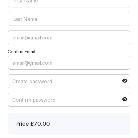
Confirm Email
Price
£70.00