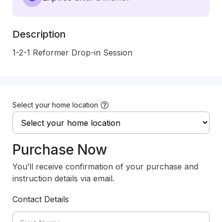
Description
1-2-1 Reformer Drop-in Session
Select your home location
Purchase Now
You’ll receive confirmation of your purchase and
instruction details via email.
Contact Details