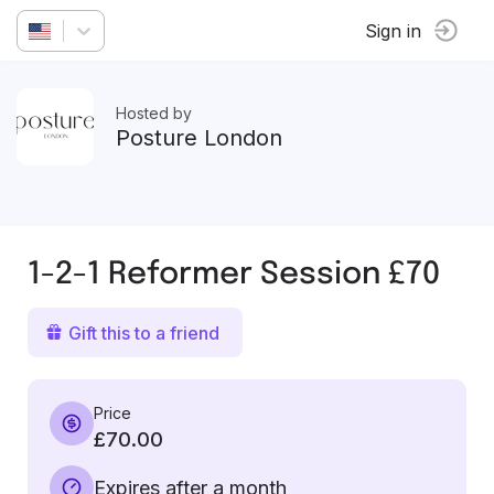
Sign in
Hosted by
Posture London
1-2-1 Reformer Session £70
Gift this to a friend
Price
£70.00
Expires after a month