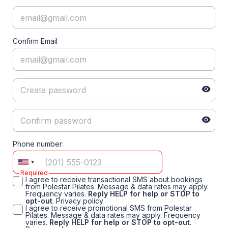
Confirm Email
Phone number:
Required
I agree to receive transactional SMS about bookings
from Polestar Pilates. Message & data rates may apply.
Frequency varies.
Reply HELP for help or STOP to
opt-out
.
Privacy policy
I agree to receive promotional SMS from Polestar
Pilates. Message & data rates may apply. Frequency
varies.
Reply HELP for help or STOP to opt-out
.