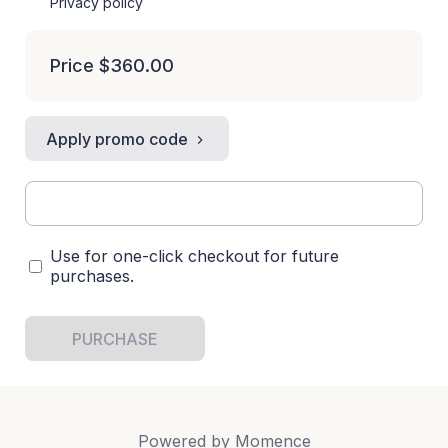
Privacy policy
Price
$360.00
Apply promo code
Use for one-click checkout for future
purchases.
PURCHASE
Powered by
Momence