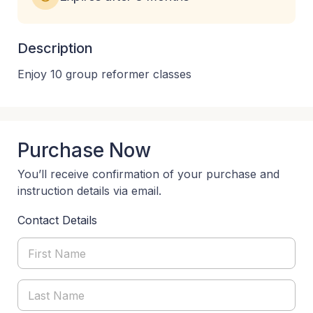
Description
Enjoy 10 group reformer classes
Purchase Now
You’ll receive confirmation of your purchase and
instruction details via email.
Contact Details