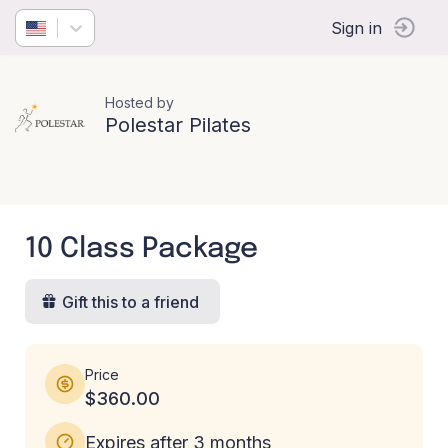
Sign in
Hosted by
Polestar Pilates
10 Class Package
Gift this to a friend
Price
$360.00
Expires after 3 months