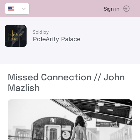
Sign in
Sold by
PoleArity Palace
Missed Connection // John
Mazlish