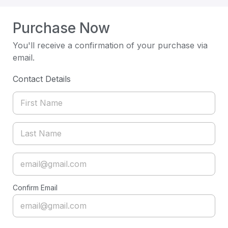
Purchase Now
You'll receive a confirmation of your purchase via
email.
Contact Details
Confirm Email