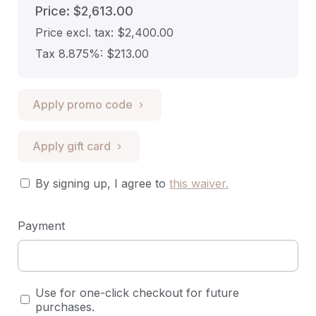
Price: $2,613.00
Price excl. tax: $2,400.00
Tax 8.875%: $213.00
Apply promo code
Apply gift card
By signing up, I agree to
this waiver
.
Payment
Use for one-click checkout for future
purchases.