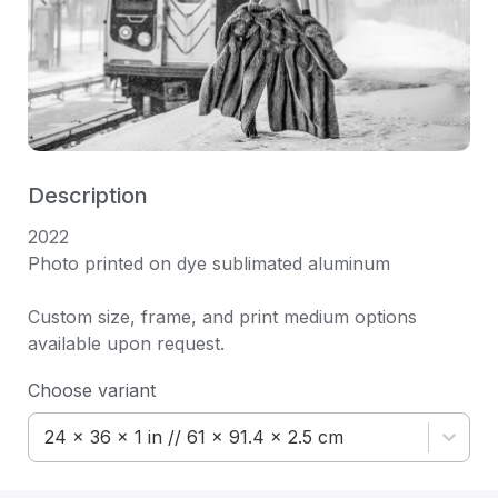
Description
2022 

Photo printed on dye sublimated aluminum

Custom size, frame, and print medium options 
available upon request.
Choose variant
24 x 36 x 1 in // 61 x 91.4 x 2.5 cm