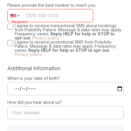
Please provide the best number to reach you.
Required
I agree to receive transactional SMS about bookings
from PoleArity Palace. Message & data rates may apply.
Frequency varies.
Reply HELP for help or STOP to
opt-out
.
Privacy policy
I agree to receive promotional SMS from PoleArity
Palace. Message & data rates may apply. Frequency
varies.
Reply HELP for help or STOP to opt-out
.
Privacy policy
Additional information
When is your date of birth?
How did you hear about us?