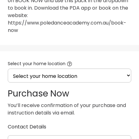
on BOOK NOW and use this pack in the dropdown 
to book in. Download the PDA app or book on the 
website: 
https://www.poledanceacademy.com.au/book-
now
Select your home location
Purchase Now
You’ll receive confirmation of your purchase and
instruction details via email.
Contact Details