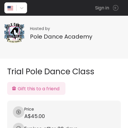
Sign in
Hosted by
Pole Dance Academy
Trial Pole Dance Class
Gift this to a friend
Price
A$45.00