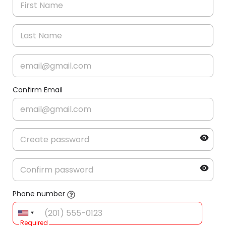
Confirm Email
Phone number
Required