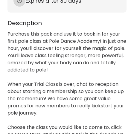
Expires after 30 days
Description
Purchase this pack and use it to book in for your 
first pole class at Pole Dance Academy! In just one 
hour, you’ll discover for yourself the magic of pole. 
You’ll leave class feeling stronger, more powerful, 
amazed by what your body can do and totally 
addicted to pole! 

When your Trial Class is over, chat to reception 
about starting a membership so you can keep up 
the momentum! We have some great value 
promos for new members to really kickstart your 
pole journey. 

Choose the class you would like to come to, click 