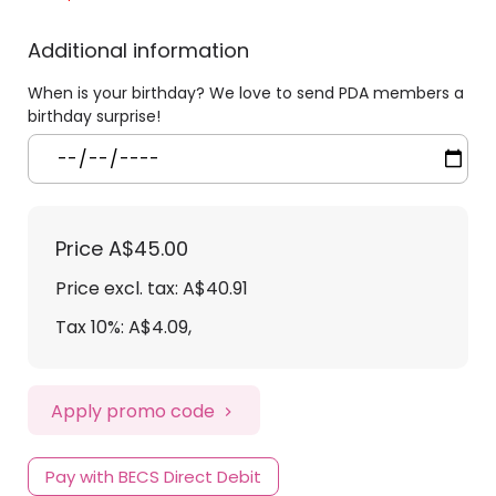
Additional information
When is your birthday? We love to send PDA members a
birthday surprise!
Price
A$45.00
Price excl. tax: A$40.91
Tax 10%: A$4.09
,
Apply promo code
Pay with BECS Direct Debit