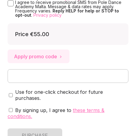
I agree to receive promotional SMS from Pole Dance
Academy Malta. Message & data rates may apply.
Frequency varies.
Reply HELP for help or STOP to
opt-out
.
Privacy policy
Price
€55.00
Apply promo code
Use for one-click checkout for future
purchases.
By signing up, I agree to
these terms &
conditions
.
PURCHASE