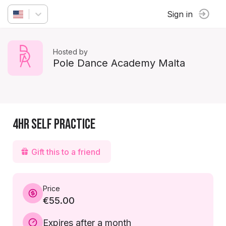
Sign in
Hosted by
Pole Dance Academy Malta
4hr Self Practice
Gift this to a friend
Price
€55.00
Expires after a month