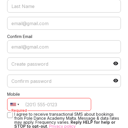
Confirm Email
Mobile
Required
I agree to receive transactional SMS about bookings
from Pole Dance Academy Malta. Message & data rates
may apply. Frequency varies.
Reply HELP for help or
STOP to opt-out
.
Privacy policy