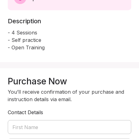
Description
- 4 Sessions 

- Self practice 

- Open Training 
Purchase Now
You’ll receive confirmation of your purchase and
instruction details via email.
Contact Details