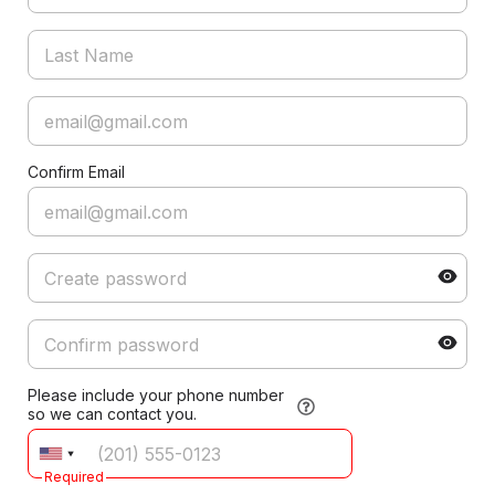
Confirm Email
Please include your phone number
so we can contact you.
Required