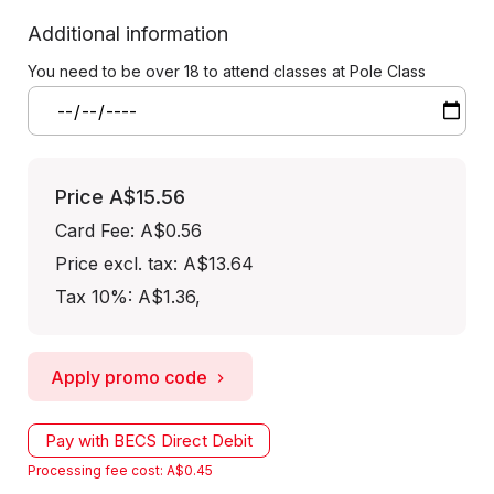
Additional information
You need to be over 18 to attend classes at Pole Class
Price
A$15.56
Card Fee
:
A$0.56
Price excl. tax: A$13.64
Tax 10%: A$1.36
,
Apply promo code
Pay with BECS Direct Debit
Processing fee cost: A$0.45