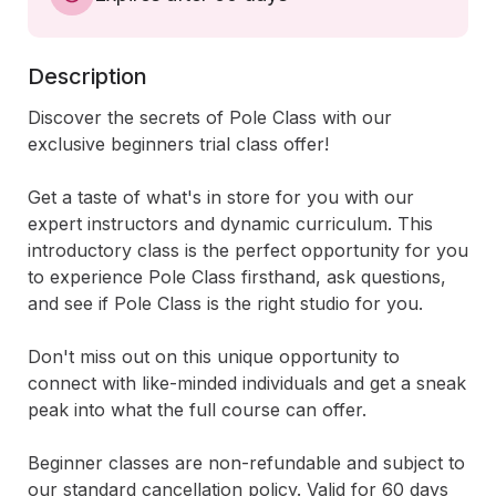
Description
Discover the secrets of Pole Class with our 
exclusive beginners trial class offer! 

Get a taste of what's in store for you with our 
expert instructors and dynamic curriculum. This 
introductory class is the perfect opportunity for you 
to experience Pole Class firsthand, ask questions, 
and see if Pole Class is the right studio for you. 

Don't miss out on this unique opportunity to 
connect with like-minded individuals and get a sneak 
peak into what the full course can offer. 

Beginner classes are non-refundable and subject to 
our standard cancellation policy. Valid for 60 days 