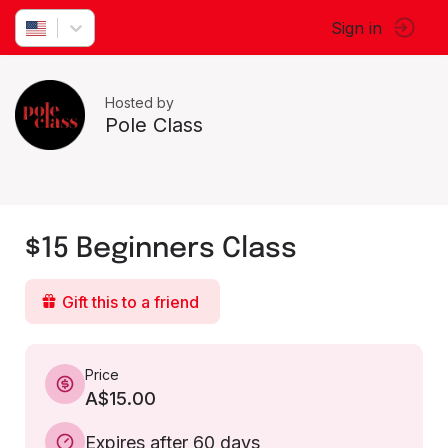
Sign in
Hosted by
Pole Class
$15 Beginners Class
Gift this to a friend
Price
A$15.00
Expires after 60 days