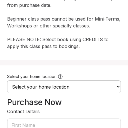
from purchase date. 

Beginner class pass cannot be used for Mini-Terms, 
Workshops or other specialty classes.

PLEASE NOTE: Select book using CREDITS to 
apply this class pass to bookings.
Select your home location
Purchase Now
Contact Details