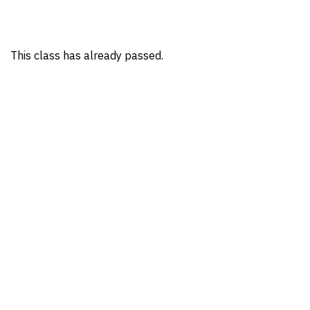
This class has already passed.