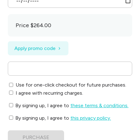
Price
$264.00
Apply promo code
Use for one-click checkout for future purchases.
I agree with recurring charges.
By signing up, I agree to
these terms & conditions
.
By signing up, I agree to
this privacy policy
.
PURCHASE