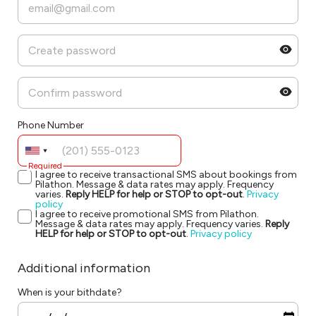
Phone Number
Required
I agree to receive transactional SMS about bookings from
Pilathon. Message & data rates may apply. Frequency
varies.
Reply HELP for help or STOP to opt-out
.
Privacy
policy
I agree to receive promotional SMS from Pilathon.
Message & data rates may apply. Frequency varies.
Reply
HELP for help or STOP to opt-out
.
Privacy policy
Additional information
When is your bithdate?