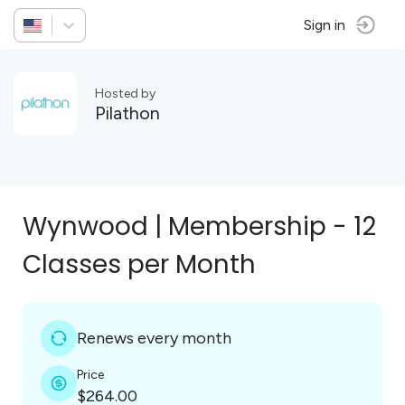
Sign in
Hosted by
Pilathon
Wynwood | Membership - 12
Classes per Month
Renews every month
Price
$264.00