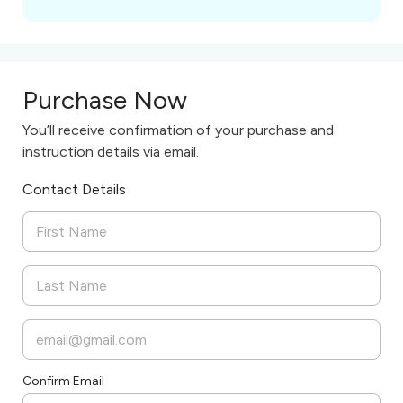
Purchase Now
You’ll receive confirmation of your purchase and
instruction details via email.
Contact Details
Confirm Email