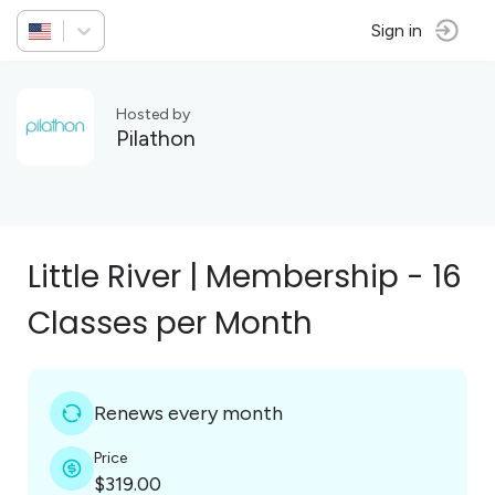
Sign in
Hosted by
Pilathon
Little River | Membership - 16
Classes per Month
Renews every month
Price
$319.00