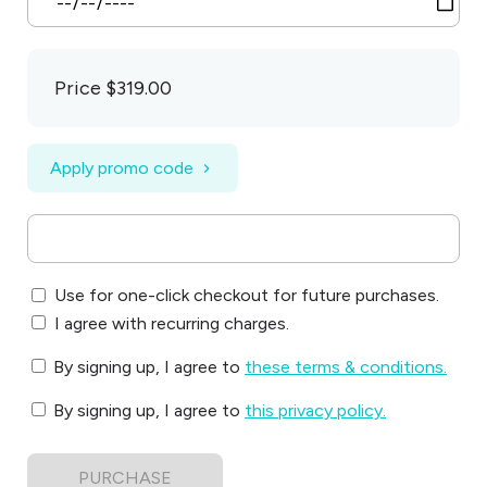
Price
$319.00
Apply promo code
Use for one-click checkout for future purchases.
I agree with recurring charges.
By signing up, I agree to
these terms & conditions
.
By signing up, I agree to
this privacy policy
.
PURCHASE