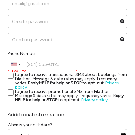
Phone Number
Required
I agree to receive transactional SMS about bookings from
Pilathon. Message & data rates may apply. Frequency
varies.
Reply HELP for help or STOP to opt-out
.
Privacy
policy
I agree to receive promotional SMS from Pilathon.
Message & data rates may apply. Frequency varies.
Reply
HELP for help or STOP to opt-out
.
Privacy policy
Additional information
When is your bithdate?