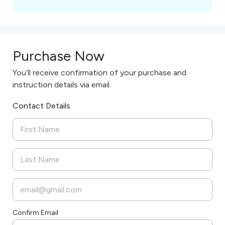
Purchase Now
You’ll receive confirmation of your purchase and
instruction details via email.
Contact Details
Confirm Email