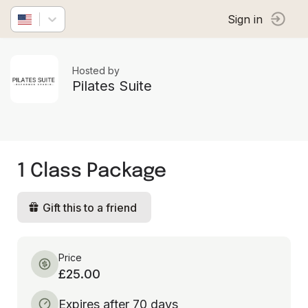
Sign in
Hosted by
Pilates Suite
1 Class Package
Gift this to a friend
Price
£25.00
Expires after 70 days