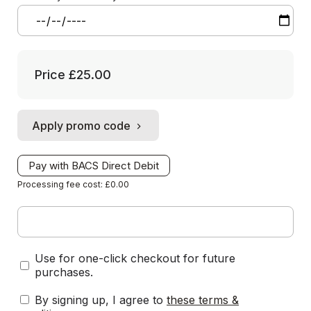
Price
£25.00
Apply promo code
Pay with BACS Direct Debit
Processing fee cost: £0.00
Use for one-click checkout for future
purchases.
By signing up, I agree to
these terms &