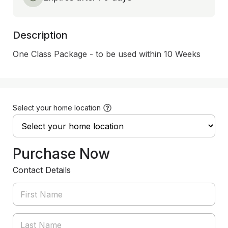
Description
One Class Package - to be used within 10 Weeks
Select your home location
Purchase Now
Contact Details