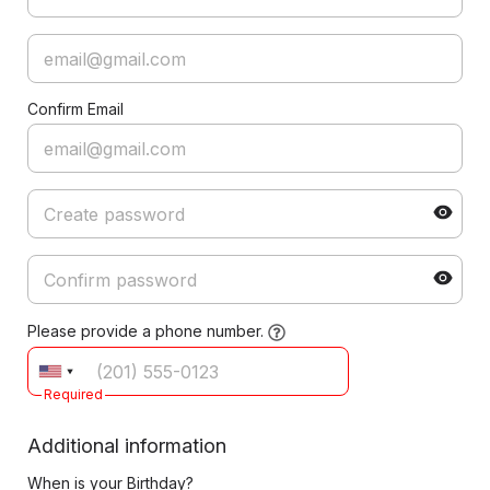
Confirm Email
Please provide a phone number.
Required
Additional information
When is your Birthday?