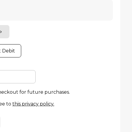
t Debit
checkout for future purchases.
ee to
this privacy policy
.