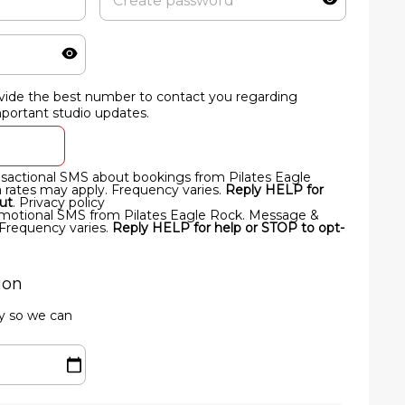
vide the best number to contact you regarding
important studio updates.
ansactional SMS about bookings from Pilates Eagle
rates may apply. Frequency varies.
Reply HELP for
ut
.
Privacy policy
romotional SMS from Pilates Eagle Rock. Message &
 Frequency varies.
Reply HELP for help or STOP to opt-
ion
ay so we can