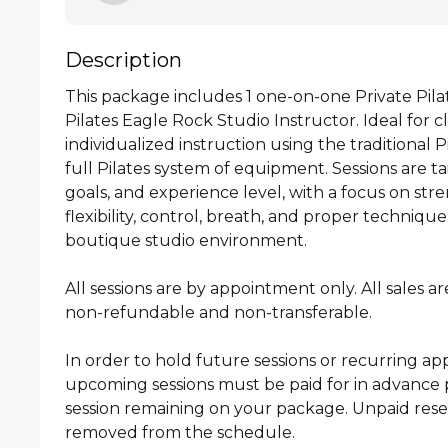
Description
This package includes 1 one-on-one Private Pilate
Pilates Eagle Rock Studio Instructor. Ideal for cl
individualized instruction using the traditional 
full Pilates system of equipment. Sessions are ta
goals, and experience level, with a focus on stre
flexibility, control, breath, and proper technique
boutique studio environment.

All sessions are by appointment only. All sales are 
non-refundable and non-transferable.

In order to hold future sessions or recurring ap
upcoming sessions must be paid for in advance pr
session remaining on your package. Unpaid reserv
removed from the schedule.
