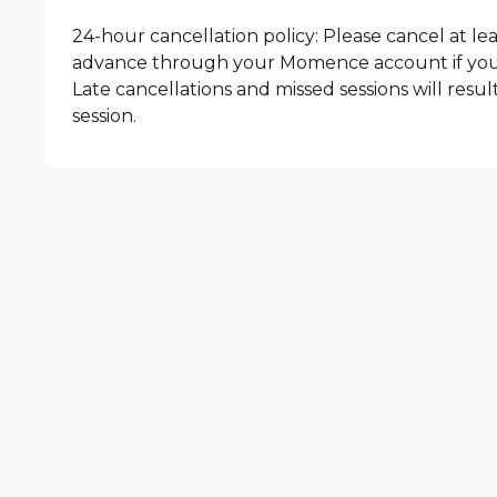
24-hour cancellation policy: Please cancel at lea
advance through your Momence account if you 
Late cancellations and missed sessions will result 
session.