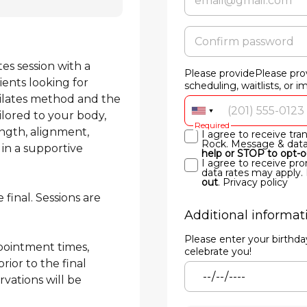
s session with a 
Please providePlease pro
ients looking for 
scheduling, waitlists, or 
Pilates method and the 
ilored to your body, 
Required
ngth, alignment, 
I agree to receive tr
Rock. Message & data 
 in a supportive 
help or STOP to opt-o
I agree to receive p
data rates may apply.
out
.
Privacy policy
final. Sessions are 
Additional informat
Please enter your birthd
pointment times, 
celebrate you!
ior to the final 
ations will be 