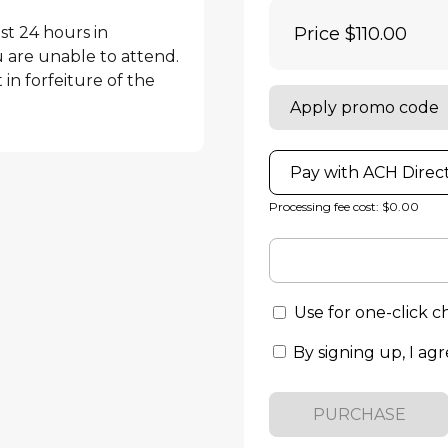
st 24 hours in 
Price
$110.00
are unable to attend. 
in forfeiture of the 
Apply promo code
Pay with ACH Direc
Processing fee cost: $0.00
Use for one-click 
By signing up, I agr
PURCHASE