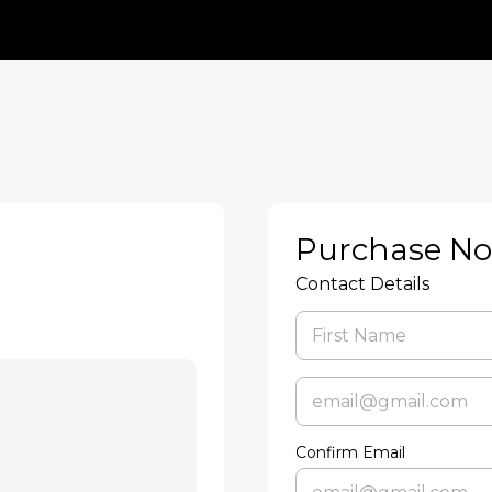
Purchase N
Contact Details
Confirm Email