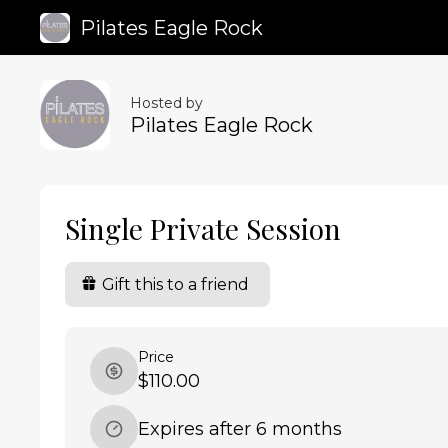
Pilates Eagle Rock
Hosted by
Pilates Eagle Rock
Single Private Session
Gift this to a friend
Price
$110.00
Expires after 6 months