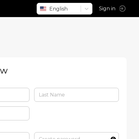
English
Sign in
ow