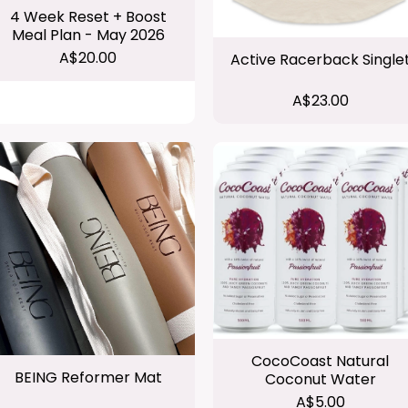
4 Week Reset + Boost
Meal Plan - May 2026
A$20.00
Active Racerback Single
A$23.00
CocoCoast Natural
BEING Reformer Mat
Coconut Water
A$5.00