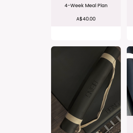
4-Week Meal Plan
A$40.00