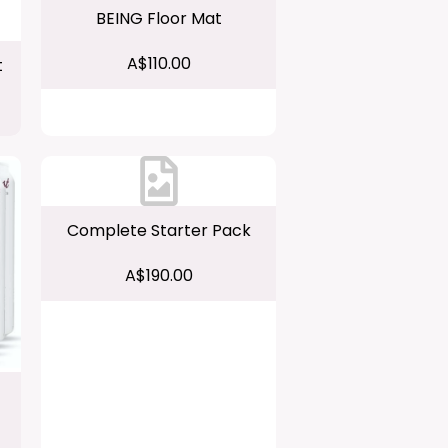
BEING Floor Mat
A$110.00
t
Complete Starter Pack
A$190.00