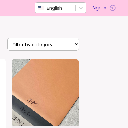
English
Sign in