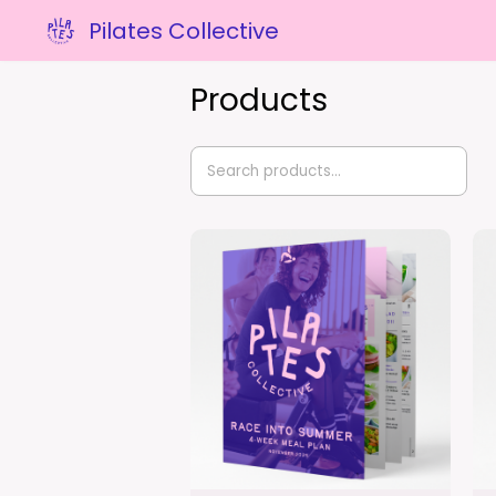
Pilates Collective
Products