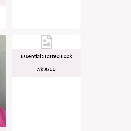
Essential Started Pack
A$95.00