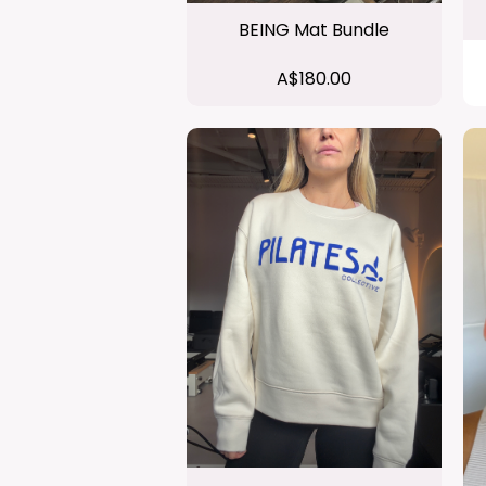
BEING Mat Bundle
A$180.00