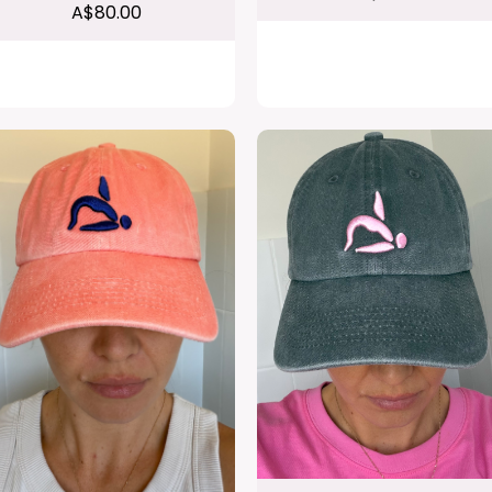
A$80.00