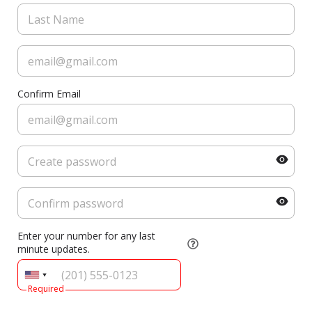
Confirm Email
Enter your number for any last
minute updates.
Required