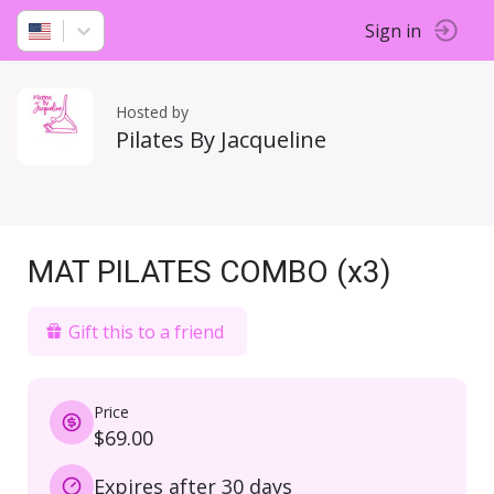
Sign in
Hosted by
Pilates By Jacqueline
MAT PILATES COMBO (x3)
Gift this to a friend
Price
$69.00
Expires after 30 days