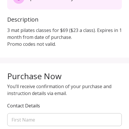
Description
3 mat pilates classes for $69 ($23 a class). Expires in 1 
month from date of purchase. 

Promo codes not valid.
Purchase Now
You’ll receive confirmation of your purchase and
instruction details via email.
Contact Details