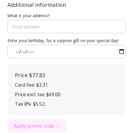
Additional information
What is your address?
Enter your birthday, for a surprise gift on your special day!
Price
$77.83
Card Fee
:
$3.31
Price excl. tax: $69.00
Tax 8%: $5.52
,
Apply promo code